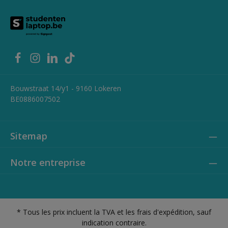
Bouwstraat 14/y1 - 9160 Lokeren
BE0886007502
Sitemap
Notre entreprise
* Tous les prix incluent la TVA et les frais d'expédition, sauf
indication contraire.