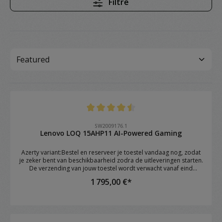
Filtre
Note moyenne de 4.4 sur 5 étoiles
SW2009176.1
Lenovo LOQ 15AHP11 AI-Powered Gaming
Azerty variant:Bestel en reserveer je toestel vandaag nog, zodat
je zeker bent van beschikbaarheid zodra de uitleveringen starten.
De verzending van jouw toestel wordt verwacht vanaf eind
augustus.Brand: Lenovo Model: LOQ 15AHP11 OS: Windows 11
1 795,00 €*
Home CPU: AMD Ryzen™ 7 250 (8C / 16T, 3.3 / 5.1GHz, 8MB L2 /
16MB L3) RAM: 16GB DDR5 4800 SoDIMM (1 x 16GB) GPU: NVIDIA
GeForce RTX™ 5060 8GB GDDR7 Storage: 1TB SSD M.2 2242 PCIe®
4.0x4 NVMe Screen: 15.3" WUXGA (1920x1200) IPS 300nits Anti-
glare, 1 Keyboard: 1-Zone RGB Backlit, Keyboard Numeric