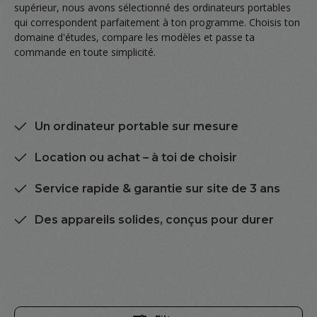
supérieur, nous avons sélectionné des ordinateurs portables
qui correspondent parfaitement à ton programme. Choisis ton
domaine d'études, compare les modèles et passe ta
commande en toute simplicité.
Un ordinateur portable sur mesure
Location ou achat – à toi de choisir
Service rapide & garantie sur site de 3 ans
Des appareils solides, conçus pour durer