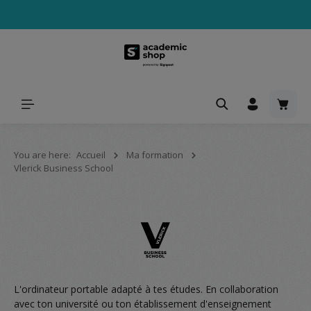
tenu principal
Le pa
You are here:
Accueil
Ma formation
Vlerick Business School
L'ordinateur portable adapté à tes études. En collaboration
avec ton université ou ton établissement d'enseignement