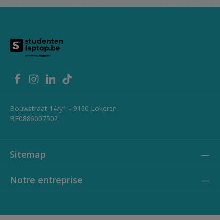
Headphone / microphone combo jack (3.5mm) Additional
features: Fast charge support, dual microphone
Bouwstraat 14/y1 - 9160 Lokeren
BE0886007502
Sitemap
Notre entreprise