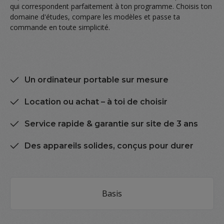
qui correspondent parfaitement à ton programme. Choisis ton
domaine d'études, compare les modèles et passe ta
commande en toute simplicité.
Un ordinateur portable sur mesure
Location ou achat – à toi de choisir
Service rapide & garantie sur site de 3 ans
Des appareils solides, conçus pour durer
Skip category gallery
Basis