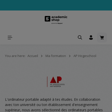
tenu principal
Le pa
You are here:
Accueil
Ma formation
AP Hogeschool
L'ordinateur portable adapté à tes études. En collaboration
avec ton université ou ton établissement d'enseignement
supérieur, nous avons sélectionné des ordinateurs portables