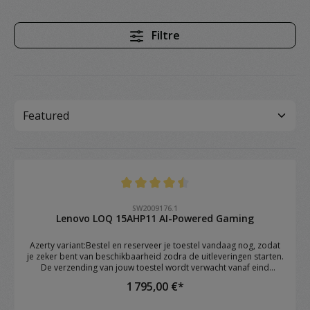
Filtre
Note moyenne de 4.4 sur 5 étoiles
SW2009176.1
Lenovo LOQ 15AHP11 AI-Powered Gaming
Azerty variant:Bestel en reserveer je toestel vandaag nog, zodat
je zeker bent van beschikbaarheid zodra de uitleveringen starten.
De verzending van jouw toestel wordt verwacht vanaf eind
augustus.Brand: Lenovo Model: LOQ 15AHP11 OS: Windows 11
1 795,00 €*
Home CPU: AMD Ryzen™ 7 250 (8C / 16T, 3.3 / 5.1GHz, 8MB L2 /
16MB L3) RAM: 16GB DDR5 4800 SoDIMM (1 x 16GB) GPU: NVIDIA