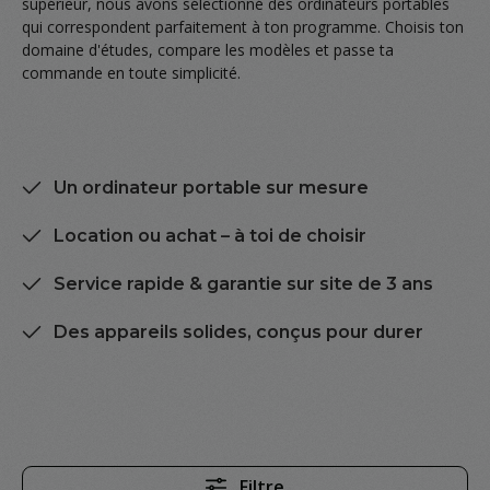
supérieur, nous avons sélectionné des ordinateurs portables
qui correspondent parfaitement à ton programme. Choisis ton
domaine d'études, compare les modèles et passe ta
commande en toute simplicité.
Un ordinateur portable sur mesure
Location ou achat – à toi de choisir
Service rapide & garantie sur site de 3 ans
Des appareils solides, conçus pour durer
Filtre