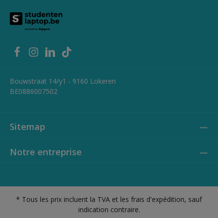
Bouwstraat 14/y1 - 9160 Lokeren
BE0886007502
Sitemap
Notre entreprise
* Tous les prix incluent la TVA et les frais d'expédition, sauf
indication contraire.