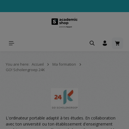
tenu principal
Le pa
You are here:
Accueil
Ma formation
GO! Scholengroep 24K
L'ordinateur portable adapté à tes études. En collaboration
avec ton université ou ton établissement d'enseignement