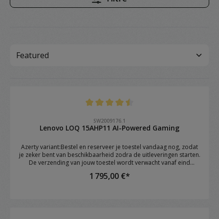
Note moyenne de 4.4 sur 5 étoiles
SW2009176.1
Lenovo LOQ 15AHP11 AI-Powered Gaming
Azerty variant:Bestel en reserveer je toestel vandaag nog, zodat
je zeker bent van beschikbaarheid zodra de uitleveringen starten.
De verzending van jouw toestel wordt verwacht vanaf eind
augustus.Brand: Lenovo Model: LOQ 15AHP11 OS: Windows 11
1 795,00 €*
Home CPU: AMD Ryzen™ 7 250 (8C / 16T, 3.3 / 5.1GHz, 8MB L2 /
16MB L3) RAM: 16GB DDR5 4800 SoDIMM (1 x 16GB) GPU: NVIDIA
GeForce RTX™ 5060 8GB GDDR7 Storage: 1TB SSD M.2 2242 PCIe®
4.0x4 NVMe Screen: 15.3" WUXGA (1920x1200) IPS 300nits Anti-
glare, 1 Keyboard: 1-Zone RGB Backlit, Keyboard Numeric
keypad: YES Webcam: Camera 5.0MP with E-shutter WIFI: Wi-Fi 6E