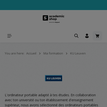
tenu principal
Le pa
You are here:
Accueil
Ma formation
KU Leuven
L'ordinateur portable adapté à tes études. En collaboration
avec ton université ou ton établissement d'enseignement
supérieur, nous avons sélectionné des ordinateurs portables