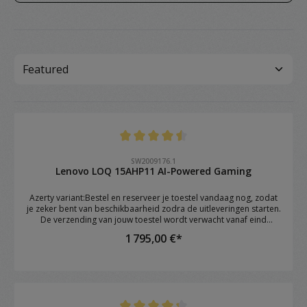
Note moyenne de 4.4 sur 5 étoiles
SW2009176.1
Lenovo LOQ 15AHP11 AI-Powered Gaming
Azerty variant:Bestel en reserveer je toestel vandaag nog, zodat
je zeker bent van beschikbaarheid zodra de uitleveringen starten.
De verzending van jouw toestel wordt verwacht vanaf eind
augustus.Brand: Lenovo Model: LOQ 15AHP11 OS: Windows 11
1 795,00 €*
Home CPU: AMD Ryzen™ 7 250 (8C / 16T, 3.3 / 5.1GHz, 8MB L2 /
16MB L3) RAM: 16GB DDR5 4800 SoDIMM (1 x 16GB) GPU: NVIDIA
GeForce RTX™ 5060 8GB GDDR7 Storage: 1TB SSD M.2 2242 PCIe®
4.0x4 NVMe Screen: 15.3" WUXGA (1920x1200) IPS 300nits Anti-
glare, 1 Keyboard: 1-Zone RGB Backlit, Keyboard Numeric
keypad: YES Webcam: Camera 5.0MP with E-shutter WIFI: Wi-Fi 6E