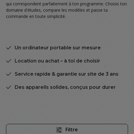
qui correspondent parfaitement à ton programme. Choisis ton
domaine d'études, compare les modèles et passe ta
commande en toute simplicité.
Un ordinateur portable sur mesure
Location ou achat – à toi de choisir
Service rapide & garantie sur site de 3 ans
Des appareils solides, conçus pour durer
Filtre