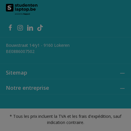
Bouwstraat 14/y1 - 9160 Lokeren
BE0886007502
Sitemap
Notre entreprise
* Tous les prix incluent la TVA et les frais d'expédition, sauf
indication contraire.