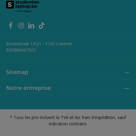
1x HDMI 1.4 (up to 3840x2160 @30Hz) 1x RJ‑45 Gigabit Ethernet 1x
Headphone / microphone combo jack (3.5mm) Weight: 1.84 kg
Bouwstraat 14/y1 - 9160 Lokeren
BE0886007502
Sitemap
Notre entreprise
* Tous les prix incluent la TVA et les frais d'expédition, sauf
indication contraire.
Privacy policy
Cookie policy
Conditions générales - B2C