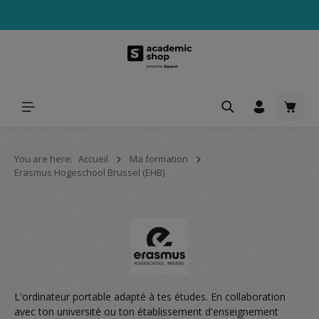
tenu principal
Le pa
You are here:
Accueil
Ma formation
Erasmus Hogeschool Brussel (EHB)
L'ordinateur portable adapté à tes études. En collaboration
avec ton université ou ton établissement d'enseignement