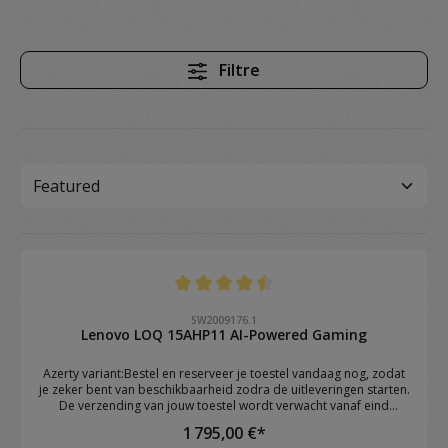
Filtre
Note moyenne de 4.4 sur 5 étoiles
SW2009176.1
Lenovo LOQ 15AHP11 AI-Powered Gaming
Azerty variant:Bestel en reserveer je toestel vandaag nog, zodat
je zeker bent van beschikbaarheid zodra de uitleveringen starten.
De verzending van jouw toestel wordt verwacht vanaf eind
augustus.Brand: Lenovo Model: LOQ 15AHP11 OS: Windows 11
1 795,00 €*
Home CPU: AMD Ryzen™ 7 250 (8C / 16T, 3.3 / 5.1GHz, 8MB L2 /