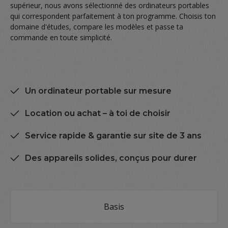
supérieur, nous avons sélectionné des ordinateurs portables
qui correspondent parfaitement à ton programme. Choisis ton
domaine d'études, compare les modèles et passe ta
commande en toute simplicité.
Un ordinateur portable sur mesure
Location ou achat – à toi de choisir
Service rapide & garantie sur site de 3 ans
Des appareils solides, conçus pour durer
Skip category gallery
Basis